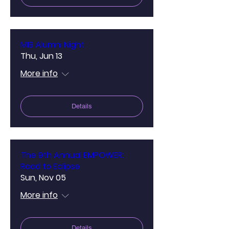
MIB Alumni Night
Thu, Jun 13
More info
Details
The 9th Annual EMPOWER:
Road to Eclipse
Sun, Nov 05
More info
Details