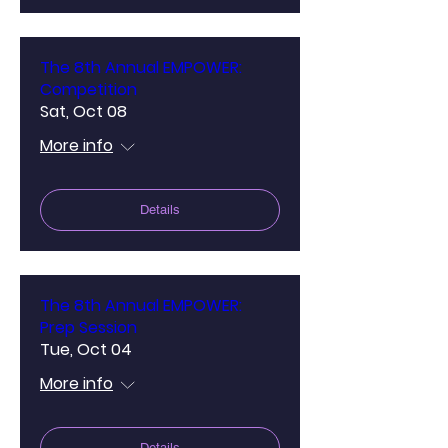
The 8th Annual EMPOWER:
Competition
Sat, Oct 08
More info
Details
The 8th Annual EMPOWER:
Prep Session
Tue, Oct 04
More info
Details