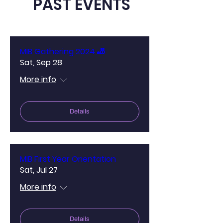
PAST EVENTS
MIB Gathering 2024 🎳
Sat, Sep 28
More info
Details
MIB First Year Orientation
Sat, Jul 27
More info
Details