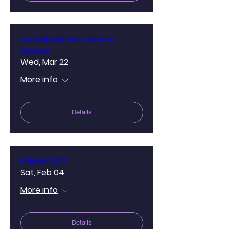
Scotiabank Recruitment
Session
Wed, Mar 22
More info
Details
Eclipse 2023
Sat, Feb 04
More info
Details