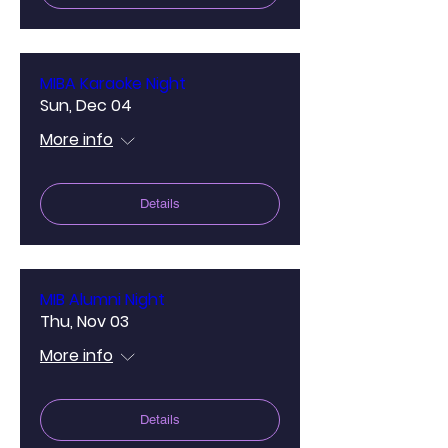
MIBA Karaoke Night
Sun, Dec 04
More info
Details
MIB Alumni Night
Thu, Nov 03
More info
Details