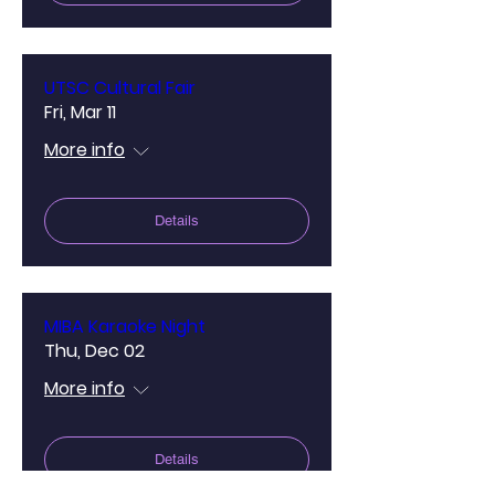
UTSC Cultural Fair
Fri, Mar 11
More info
Details
MIBA Karaoke Night
Thu, Dec 02
More info
Details