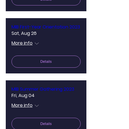
MIB First-Year Orientation 2023
Sat, Aug 26
More info
Details
MIB Summer Gathering 2023
Fri, Aug 04
More info
Details