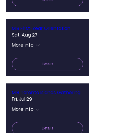
MIB First-Year Orientation
Sat, Aug 27
More info
Details
MIB Toronto Islands Gathering
Fri, Jul 29
More info
Details