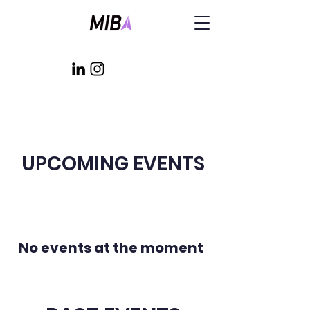
UPCOMING EVENTS
No events at the moment