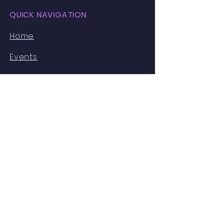
QUICK NAVIGATION
Home
Events
Faces of MIB
Resources
Partnerships
About Us
STAY CONNECTED
Instagram