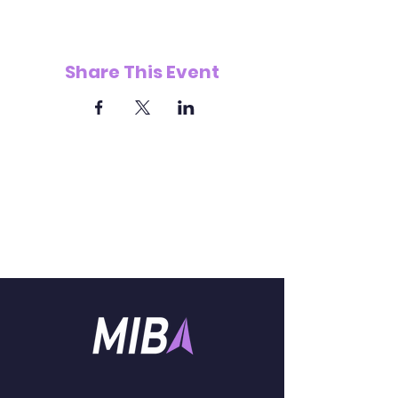
Share This Event