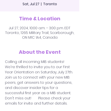
Sat, Jul 27
  |  
Toronto
Time & Location
Jul 27, 2024, 10:00 a.m. – 3:00 p.m. EDT
Toronto, 1265 Military Trail, Scarborough,
ON M1C 1A4, Canada
About the Event
Calling all incoming MIB students! 
We're thrilled to invite you to our First 
Year Orientation on Saturday, July 27th.
Join us to connect with your new MIB 
peers, get answers to your questions, 
and discover insider tips for a 
successful first year as a MIB student. 
Don't miss out!       Please check your 
emails for invite and further details.