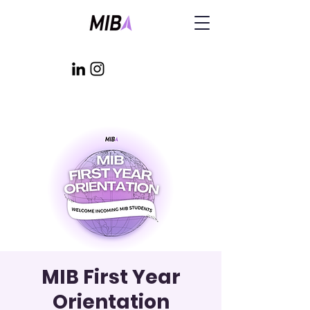
MIB First Year
Orientation