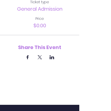
Ticket type
General Admission
Price
$0.00
Share This Event