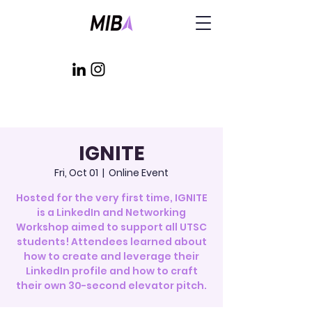
IGNITE
Fri, Oct 01
  |  
Online Event
Hosted for the very first time, IGNITE
is a LinkedIn and Networking
Workshop aimed to support all UTSC
students! Attendees learned about
how to create and leverage their
LinkedIn profile and how to craft
their own 30-second elevator pitch.