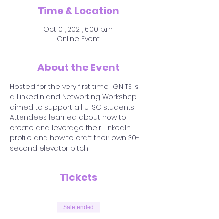
Time & Location
Oct 01, 2021, 6:00 p.m.
Online Event
About the Event
Hosted for the very first time, IGNITE is 
a LinkedIn and Networking Workshop 
aimed to support all UTSC students! 
Attendees learned about how to 
create and leverage their LinkedIn 
profile and how to craft their own 30-
second elevator pitch.
Tickets
Sale ended