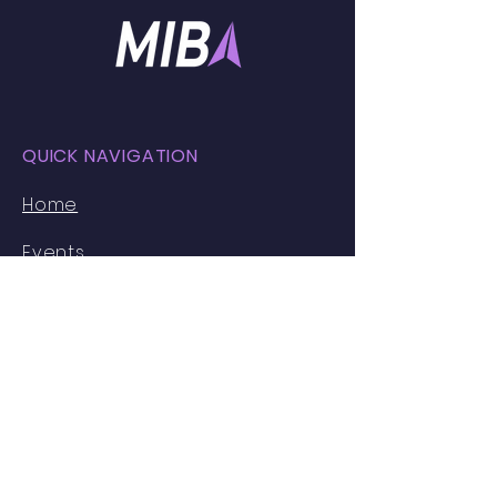
QUICK NAVIGATION
Home
Events
Faces of MIB
Resources
Partnerships
About Us