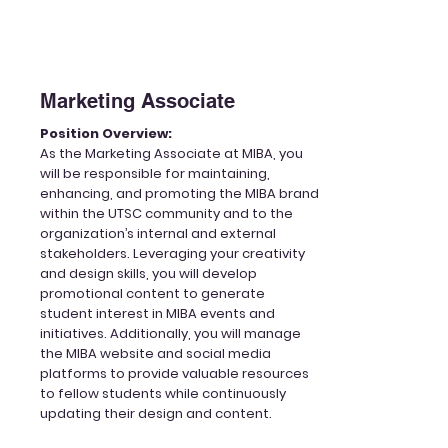
Marketing Associate
Position Overview:
As the Marketing
Associate
at MIBA, you
will be responsible for maintaining,
enhancing, and promoting the MIBA brand
within the UTSC community and to the
organization’s internal and external
stakeholders. Leveraging your creativity
and design skills, you will develop
promotional content to generate
student interest in MIBA events and
initiatives. Additionally, you will manage
the MIBA website and social media
platforms to provide valuable resources
to fellow students while continuously
updating their design and content.