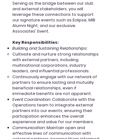
Serving as the bridge between our club
and external stakeholders, you will
leverage these connections to support
our signature events such as Eclipse, MIB
Alumni Night, and our exclusive
Associates' Event.
Key
Responsibilities:
Building and Sustaining Relationships:
Cultivate and nurture strong relationships
with external partners, including
multinational corporations, industry
leaders, and influential professionals.
Continuously engage with our network of
partners to ensure lasting and mutually
beneficial relationships, even if
immediate benefits are not apparent.
Event Coordination
: Collaborate with the
Operations team to integrate external
partners into our events, ensuring their
participation enhances the overall
experience and value for our members.
Communication
: Maintain open and
effective lines of communication with
external partners, keeping them informed