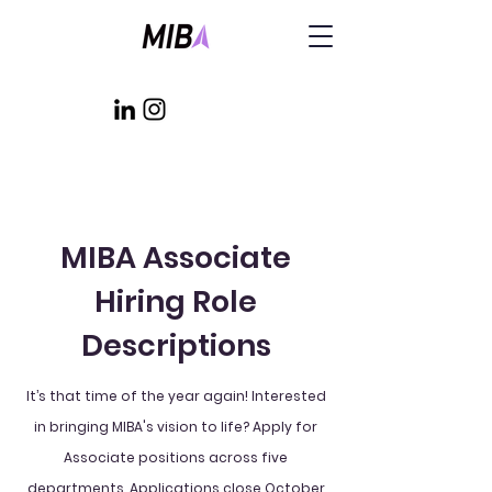
MIBA Associate
Hiring Role
Descriptions
It’s that time of the year again! Interested
in bringing MIBA's vision to life? Apply for
Associate positions across five
departments. Applications close October