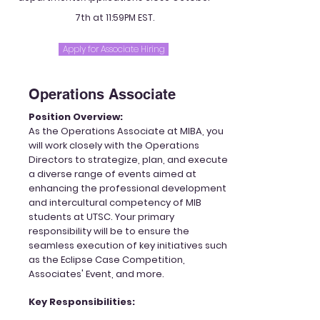
7th at 11:59PM EST.
Apply for Associate Hiring
Operations Associate
Position Overview:
As the Operations Associate at MIBA, you
will work closely with the Operations
Directors to strategize, plan, and execute
a diverse range of events aimed at
enhancing the professional development
and intercultural competency of MIB
students at UTSC. Your primary
responsibility will be to ensure the
seamless execution of key initiatives such
as the Eclipse Case Competition,
Associates' Event, and more.
Key Responsibilities: