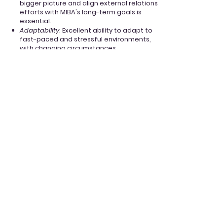
bigger picture and align external relations
efforts with MIBA's long-term goals is
essential.
Adaptability
: Excellent ability to adapt to
fast-paced and stressful environments,
with changing circumstances.
Apply now
Finance Associate
Position Overview:
As the
Finance
Associate, you will work
closely with the Director of Finance to
manage MIBA's financial operations
effectively. Your main responsibility will be
to assist in handling the submission of
documents and estimating financial
needs for the club's functioning. This
includes communicating with the
Department of Management regarding