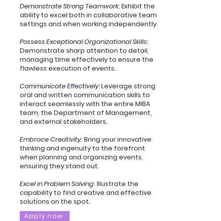
Demonstrate Strong Teamwork
: Exhibit the
ability to excel both in collaborative team
settings and when working independently.
Possess Exceptional Organizational Skills
:
Demonstrate sharp attention to detail,
managing time effectively to ensure the
flawless execution of events.
Communicate Effectively:
Leverage strong
oral and written communication skills to
interact seamlessly with the entire MIBA
team, the Department of Management,
and external stakeholders.
Embrace Creativity
: Bring your innovative
thinking and ingenuity to the forefront
when planning and organizing events,
ensuring they stand out.
Excel in Problem Solving
: Illustrate the
capability to find creative and effective
solutions on the spot.
Apply now