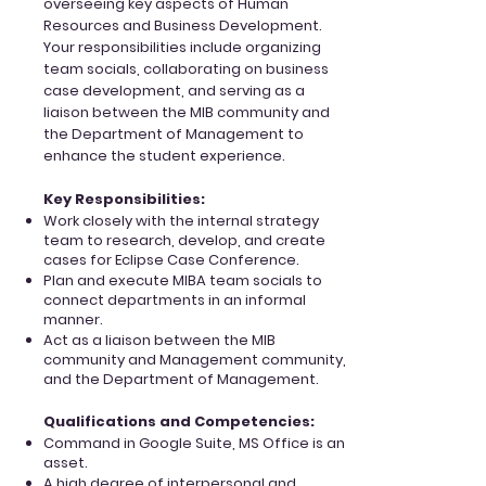
overseeing key aspects of Human
Resources and Business Development.
Your responsibilities include organizing
team socials, collaborating on business
case development, and serving as a
liaison between the MIB community and
the Department of Management to
enhance the student experience.
Key Responsibilities:
Work closely with the internal strategy
team to research, develop, and create
cases for
Eclipse Case Conference.
Plan and execute MIBA team socials to
connect departments in an informal
manner.
Act as a liaison between the MIB
community and Management community,
and the Department of Management.
Qualifications and Competencies:
Command in Google Suite, MS Office is an
asset.
A high degree of interpersonal and